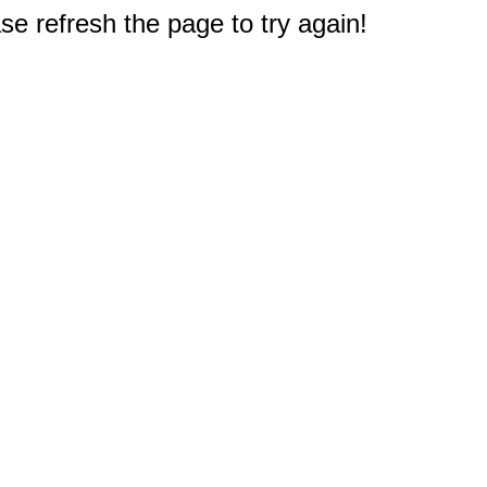
e refresh the page to try again!