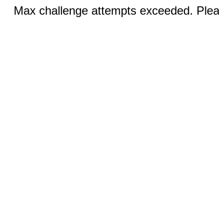
Max challenge attempts exceeded. Pleas